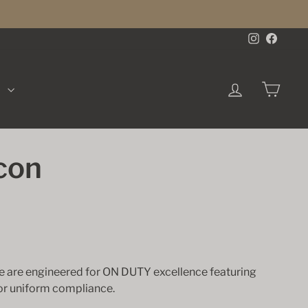
Instagra
Face
LOG IN
CA
K
con
se are engineered for ON DUTY excellence featuring
for uniform compliance.