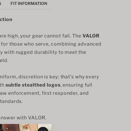
S
FIT INFORMATION
ction
e high, your gear cannot fail. The 
VALOR
d for those who serve, combining advanced 
y with rugged durability to meet the 
eld.
iform, discretion is key; that’s why every 
th 
subtle stealthed logos
, ensuring full 
aw enforcement, first responder, and 
standards.
 answer with VALOR.