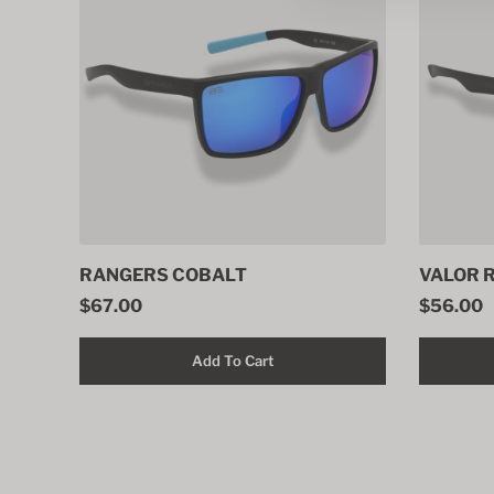
RANGERS COBALT
VALOR 
$67.00
$56.00
Add To Cart