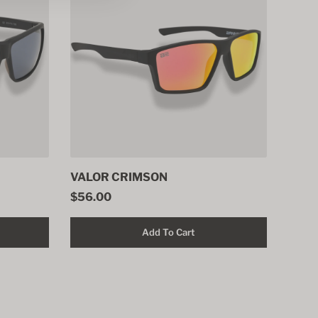
VALOR CRIMSON
$56.00
Add To Cart