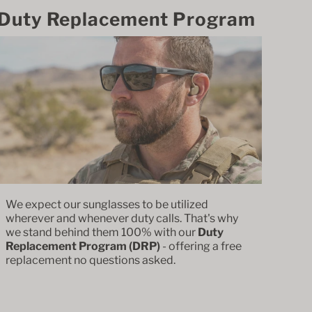
Duty Replacement Program
We expect our sunglasses to be utilized
wherever and whenever duty calls. That's why
we stand behind them 100% with our
Duty
Replacement Program (DRP)
- offering a free
replacement no questions asked.