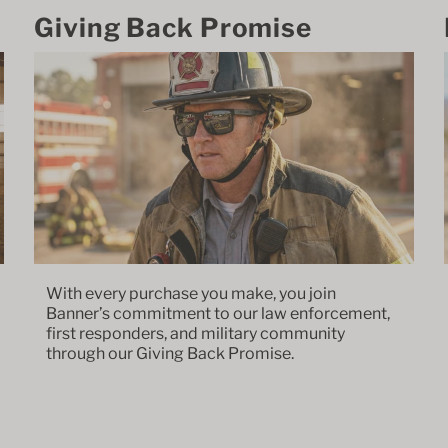
Giving Back Promise
With every purchase you make, you join
Banner’s commitment to our law enforcement,
first responders, and military community
through our Giving Back Promise.