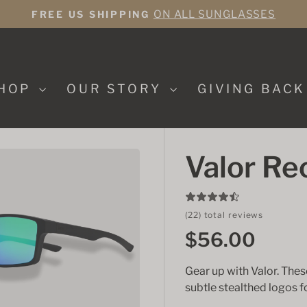
ON ALL SUNGLASSES
FREE US SHIPPING
Pause
slideshow
HOP
OUR STORY
GIVING BAC
Valor Re
(22) total reviews
$56.00
Gear up with Valor. The
subtle stealthed logos 