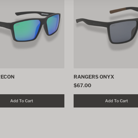
RECON
RANGERS ONYX
$67.00
Add To Cart
Add To Cart