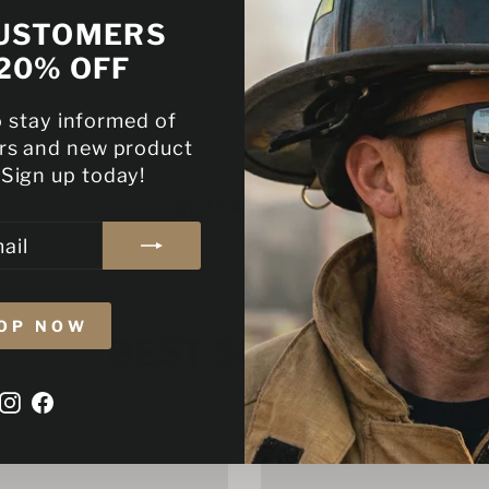
With every purcha
USTOMERS
commitment to ou
20% OFF
military communi
o stay informed of
ers and new product
 Sign up today!
UV400 Protected
OP NOW
BEST SELLERS
Instagram
Facebook