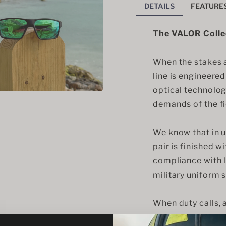
DETAILS
FEATURE
The VALOR Colle
When the stakes ar
line is engineere
optical technolog
demands of the fi
We know that in un
pair is finished wi
compliance with l
military uniform 
When duty calls,