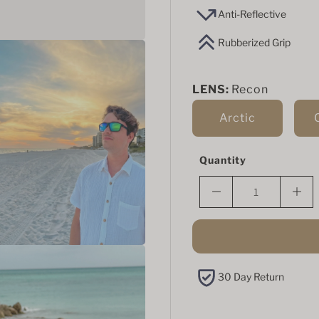
Anti-Reflective
Rubberized Grip
LENS:
Recon
Arctic
Quantity
30 Day Return