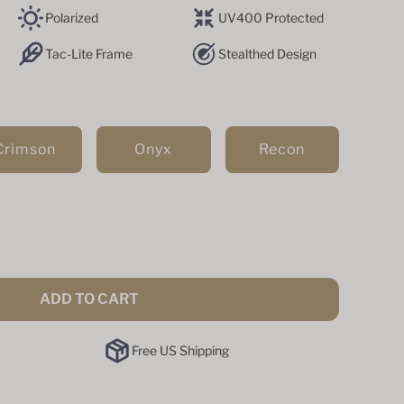
Polarized
UV400 Protected
Tac-Lite Frame
Stealthed Design
Crimson
Onyx
Recon
ADD TO CART
Free US Shipping