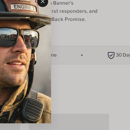
se you make, you join Banner’s 
"Close
r law enforcement, first responders, and 
(esc)"
ty through our Giving Back Promise. 
Tac-Lite Frame
30 Day Retur