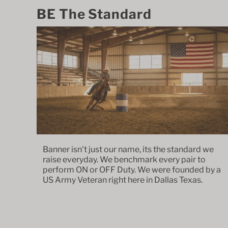
BE The Standard
Banner isn't just our name, its the standard we
raise everyday. We benchmark every pair to
perform ON or OFF Duty. We were founded by a
US Army Veteran right here in Dallas Texas.