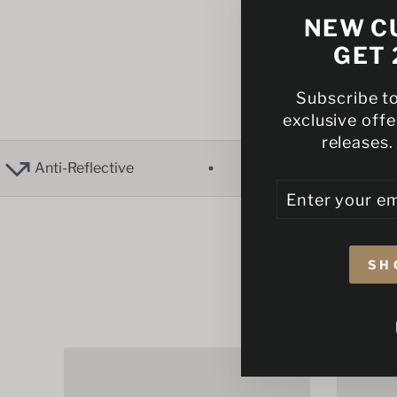
NEW C
GET 
Subscribe t
exclusive off
releases.
nti-Reflective
Polarized
ENTER
SUBSCRIBE
YOUR
EMAIL
SH